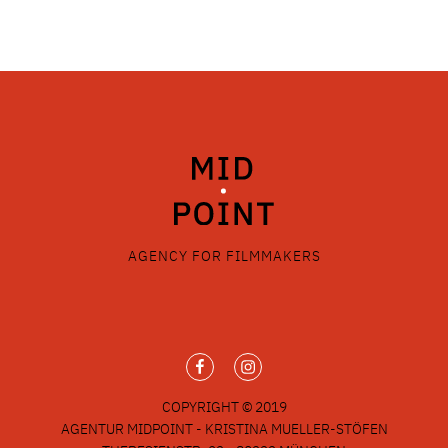
AGENCY FOR FILMMAKERS
COPYRIGHT © 2019
AGENTUR MIDPOINT - KRISTINA MUELLER-STÖFEN