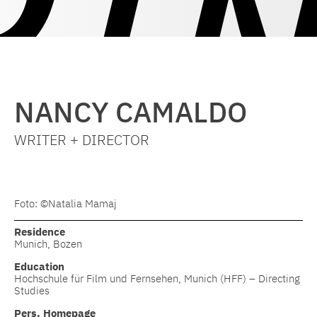
NANCY CAMALDO
WRITER + DIRECTOR
Foto: ©Natalia Mamaj
Residence
Munich, Bozen
Education
Hochschule für Film und Fernsehen, Munich (HFF) – Directing
Studies
Pers. Homepage