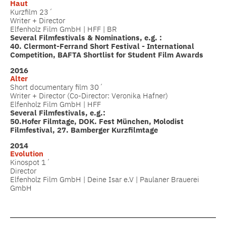
Haut
Kurzfilm 23´
Writer + Director
Elfenholz Film GmbH | HFF | BR
Several Filmfestivals & Nominations, e.g. :
40. Clermont-Ferrand Short Festival - International
Competition, BAFTA Shortlist for Student Film Awards
2016
Alter
Short documentary film 30´
Writer + Director (Co-Director: Veronika Hafner)
Elfenholz Film GmbH | HFF
Several Filmfestivals, e.g.:
50.Hofer Filmtage, DOK. Fest München, Molodist
Filmfestival, 27. Bamberger Kurzfilmtage
2014
Evolution
Kinospot 1´
Director
Elfenholz Film GmbH | Deine Isar e.V | Paulaner Brauerei
GmbH