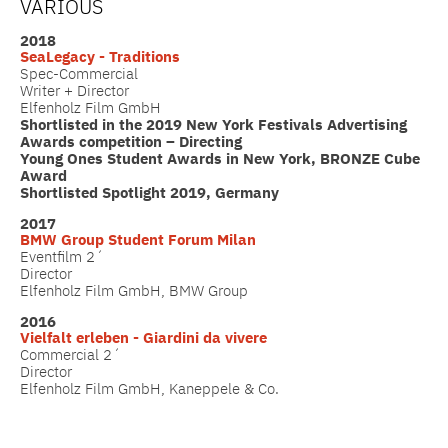
VARIOUS
2018
SeaLegacy - Traditions
Spec-Commercial
Writer + Director
Elfenholz Film GmbH
Shortlisted in the 2019 New York Festivals Advertising
Awards competition – Directing
Young Ones Student Awards in New York, BRONZE Cube
Award
Shortlisted Spotlight 2019, Germany
2017
BMW Group Student Forum Milan
Eventfilm 2´
Director
Elfenholz Film GmbH, BMW Group
2016
Vielfalt erleben - Giardini da vivere
Commercial 2´
Director
Elfenholz Film GmbH, Kaneppele & Co.