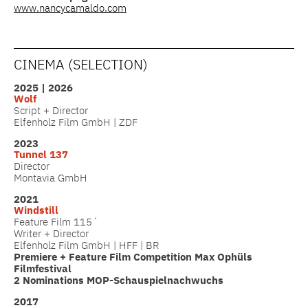
www.nancycamaldo.com
CINEMA (SELECTION)
2025 | 2026
Wolf
Script + Director
Elfenholz Film GmbH | ZDF
2023
Tunnel 137
Director
Montavia GmbH
2021
Windstill
Feature Film 115´
Writer + Director
Elfenholz Film GmbH | HFF | BR
Premiere + Feature Film Competition Max Ophüls
Filmfestival
2 Nominations MOP-Schauspielnachwuchs
2017