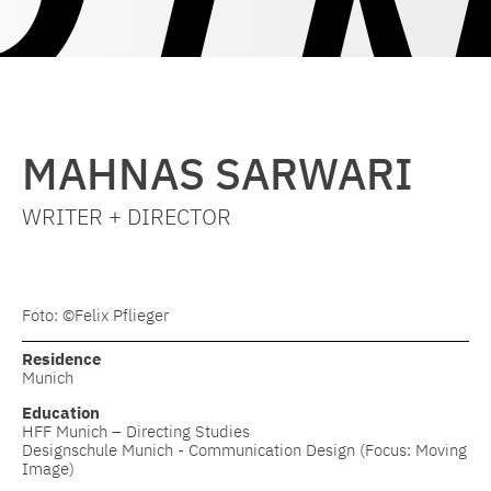
MAHNAS SARWARI
WRITER + DIRECTOR
Foto: ©Felix Pflieger
Residence
Munich
Education
HFF Munich – Directing Studies
Designschule Munich - Communication Design (Focus: Moving
Image)