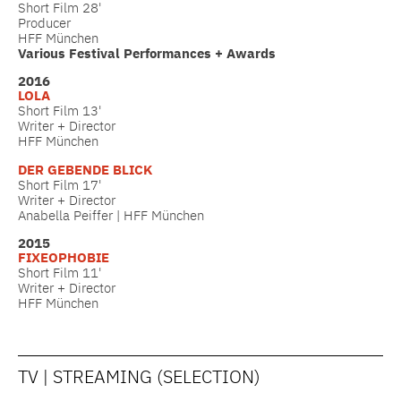
Short Film 28'
Producer
HFF München
Various Festival Performances + Awards
2016
LOLA
Short Film 13'
Writer + Director
HFF München
DER GEBENDE BLICK
Short Film 17'
Writer + Director
Anabella Peiffer | HFF München
2015
FIXEOPHOBIE
Short Film 11'
Writer + Director
HFF München
TV | STREAMING (SELECTION)