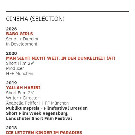
CINEMA (SELECTION)
2026
BABO GIRLS
Script + Director
in Development
2020
MAN SIEHT NICHT WEIT, IN DER DUNKELHEIT (AT)
Short Film 29'
Producer
HFF München
2019
YALLAH HABIBI
Short Film 26'
Writer + Director
Anabella Peiffer | HFF München
Publikumspreis - Filmfestival Dresden
Short Film Week Regensburg
Landshuter Short Film Festival
2018
DIE LETZTEN KINDER IM PARADIES