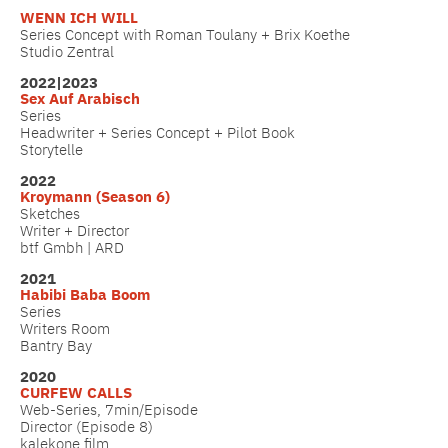
WENN ICH WILL
Series Concept with Roman Toulany + Brix Koethe
Studio Zentral
2022|2023
Sex Auf Arabisch
Series
Headwriter + Series Concept + Pilot Book
Storytelle
2022
Kroymann (Season 6)
Sketches
Writer + Director
btf Gmbh | ARD
2021
Habibi Baba Boom
Series
Writers Room
Bantry Bay
2020
CURFEW CALLS
Web-Series, 7min/Episode
Director (Episode 8)
kalekone film