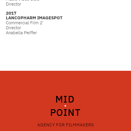
Director
2017
LANCOPHARM IMAGESPOT
Commercial Film 2'
Director
Anabella Peiffer
AGENCY FOR FILMMAKERS