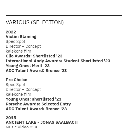
VARIOUS (SELECTION)
2022
Victim Blaming
Spec Spot
Director + Concept
kalekone film
Clio Awards: Shortlisted '23
International Andy Awards: Student Shortlisted '23
Young Ones: Merit '23
ADC Talent Award: Bronce '23
Pro Choice
Spec Spot
Director + Concept
kalekone film
Young Ones: shortlisted '23
Porsche Awards: Selected Entry
ADC Talent Award: Bronce '23
2015
ANCIENT LAKE - JONAS SAALBACH
Music Video 8:30'