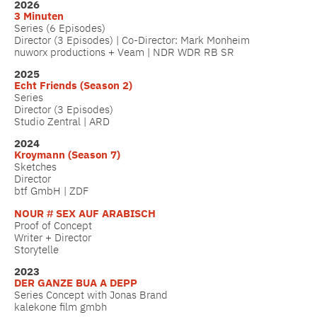
2026
3 Minuten
Series (6 Episodes)
Director (3 Episodes) | Co-Director: Mark Monheim
nuworx productions + Veam | NDR WDR RB SR
2025
Echt Friends (Season 2)
Series
Director (3 Episodes)
Studio Zentral | ARD
2024
Kroymann (Season 7)
Sketches
Director
btf GmbH | ZDF
NOUR # SEX AUF ARABISCH
Proof of Concept
Writer + Director
Storytelle
2023
DER GANZE BUA A DEPP
Series Concept with Jonas Brand
kalekone film gmbh