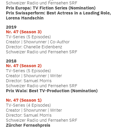
Schweizer Radio und Fernsehen SRF
Prix Europa: TV Fiction Series (Nomination)
Prix Swissperform: Best Actress in a Leading Role,
Lorena Handschin
2019
Nr. 47 (Season 3)
TV-Series (5 Episodes)
Creator | Showrunner | Co-Author
Director: Chanelle Eidenbenz
Schweizer Radio und Fernsehen SRF
2018
Nr. 47 (Season 2)
TV-Series (5 Episodes)
Creator | Showrunner | Writer
Director: Samuel Morris
Schweizer Radio und Fernsehen SRF
Prix Walo: Best TV-Production (Nomination)
Nr. 47 (
Season 1)
TV-Series (4 Episodes)
Creator | Showrunner | Writer
Director: Samuel Morris
Schweizer Radio und Fernsehen SRF
Zürcher Fernsehpreis