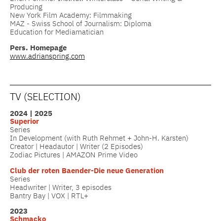
Producing
New York Film Academy: Filmmaking
MAZ - Swiss School of Journalism: Diploma
Education for Mediamatician
Pers. Homepage
www.adrianspring.com
TV (SELECTION)
2024 | 2025
Superior
Series
In Development (with Ruth Rehmet + John-H. Karsten)
Creator | Headautor | Writer (2 Episodes)
Zodiac Pictures | AMAZON Prime Video
Club der roten
Baender-Die neue Generation
Series
Headwriter | Writer, 3 episodes
Bantry Bay | VOX | RTL+
2023
Schmacko