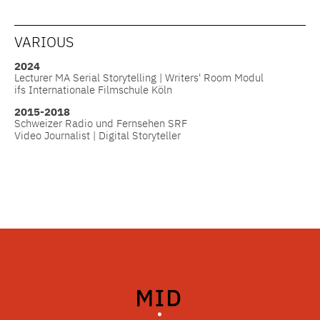
VARIOUS
2024
Lecturer MA Serial Storytelling | Writers' Room Modul
ifs Internationale Filmschule Köln
2015-2018
Schweizer Radio und Fernsehen SRF
Video Journalist | Digital Storyteller