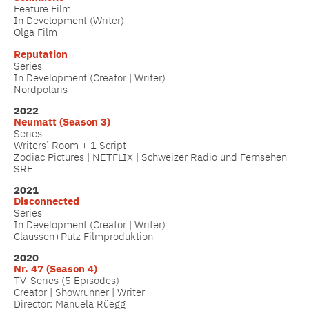
Feature Film
In Development (Writer)
Olga Film
Reputation
Series
In Development (Creator | Writer)
Nordpolaris
2022
Neumatt (Season 3)
Series
Writers’ Room + 1 Script
Zodiac Pictures | NETFLIX | Schweizer Radio und Fernsehen
SRF
2021
Disconnected
Series
In Development (Creator | Writer)
Claussen+Putz Filmproduktion
2020
Nr. 47 (Season 4)
TV-Series (5 Episodes)
Creator | Showrunner | Writer
Director: Manuela Rüegg