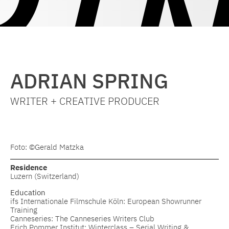
ADRIAN SPRING
WRITER + CREATIVE PRODUCER
Foto: ©Gerald Matzka
Residence
Luzern (Switzerland)
Education
ifs Internationale Filmschule Köln: European Showrunner
Training
Canneseries: The Canneseries Writers Club
Erich Pommer Institut: Winterclass – Serial Writing &